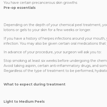
You have certain precancerous skin growths
Pre-op essentials
Depending on the depth of your chemical peel treatment, you
lotions or gels to your skin for a few weeks or longer.
If you have a history of herpes infections around your mouth, y
infection. You may also be given certain oral medications that
In advance of your procedure, your surgeon will ask you to:
Stop smoking at least six weeks before undergoing the chemi
Avoid taking aspirin, certain anti-inflammatory drugs, and so
Regardless of the type of treatment to be performed, hydratio
What to expect during treatment
Light to Medium Peels