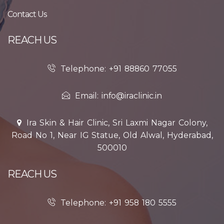
Contact Us
REACH US
Telephone: +91 88860 77055
Email: info@iraclinic.in
Ira Skin & Hair Clinic, Sri Laxmi Nagar Colony,
Road No 1, Near IG Statue, Old Alwal, Hyderabad,
500010
REACH US
Telephone: +91 958 180 5555