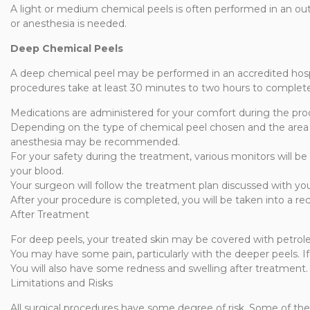
A light or medium chemical peels is often performed in an ou
or anesthesia is needed.
Deep Chemical Peels
A deep chemical peel may be performed in an accredited hospit
procedures take at least 30 minutes to two hours to complet
Medications are administered for your comfort during the pro
Depending on the type of chemical peel chosen and the area t
anesthesia may be recommended.
For your safety during the treatment, various monitors will be
your blood.
Your surgeon will follow the treatment plan discussed with yo
After your procedure is completed, you will be taken into a re
After Treatment
For deep peels, your treated skin may be covered with petrole
You may have some pain, particularly with the deeper peels. If
You will also have some redness and swelling after treatment. C
Limitations and Risks
All surgical procedures have some degree of risk. Some of the p