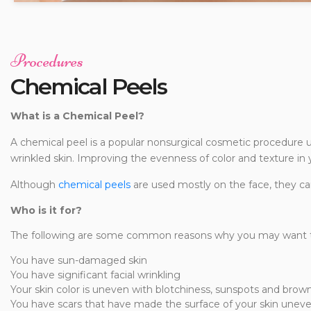
Procedures
Chemical Peels
What is a Chemical Peel?
A chemical peel is a popular nonsurgical cosmetic procedure
wrinkled skin. Improving the evenness of color and texture in 
Although
chemical peels
are used mostly on the face, they ca
Who is it for?
The following are some common reasons why you may want to
You have sun-damaged skin
You have significant facial wrinkling
Your skin color is uneven with blotchiness, sunspots and brow
You have scars that have made the surface of your skin unev