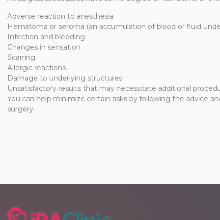
Adverse reaction to anesthesia
Hematoma or seroma (an accumulation of blood or fluid under
Infection and bleeding
Changes in sensation
Scarring
Allergic reactions
Damage to underlying structures
Unsatisfactory results that may necessitate additional procedu
You can help minimize certain risks by following the advice and
surgery