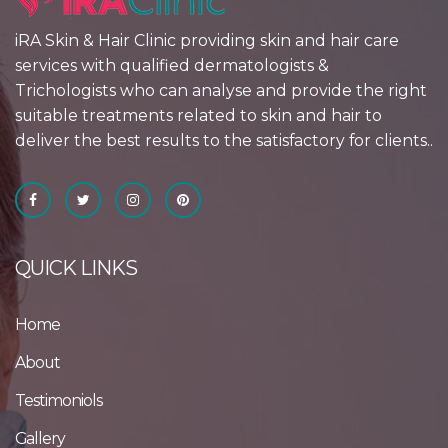
iRA Skin & Hair Clinic providing skin and hair care
services with qualified dermatologists &
Trichologists who can analyse and provide the right
suitable treatments related to skin and hair to
deliver the best results to the satisfactory for clients..
QUICK LINKS
Home
About
Testimoniols
Gallery