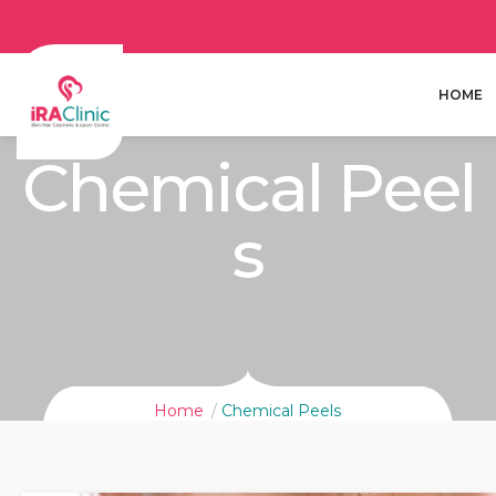
HOME
Chemical Peel
S
Home
Chemical Peels