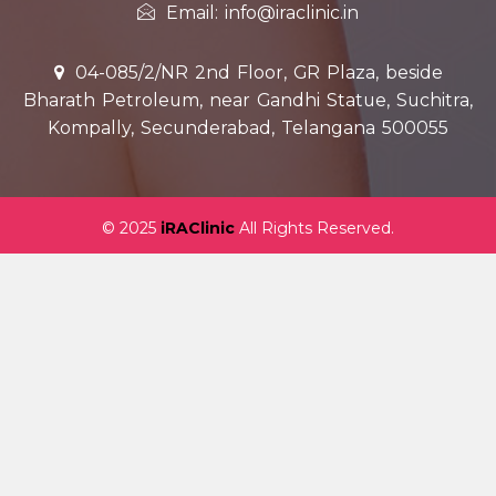
Email: info@iraclinic.in
04-085/2/NR 2nd Floor, GR Plaza, beside
Bharath Petroleum, near Gandhi Statue, Suchitra,
Kompally, Secunderabad, Telangana 500055
© 2025
iRAClinic
All Rights Reserved.